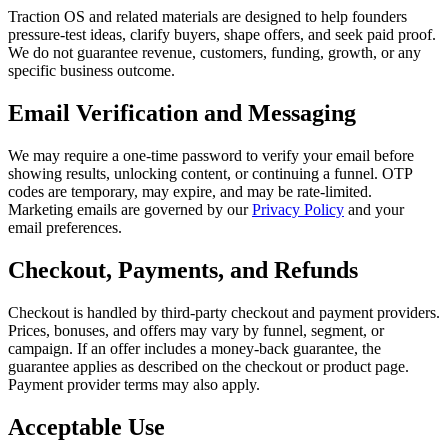
Traction OS
and related materials are designed to help founders
pressure-test ideas, clarify buyers, shape offers, and seek paid proof.
We do not guarantee revenue, customers, funding, growth, or any
specific business outcome.
Email Verification and Messaging
We may require a one-time password to verify your email before
showing results, unlocking content, or continuing a funnel. OTP
codes are temporary, may expire, and may be rate-limited.
Marketing emails are governed by our
Privacy Policy
and your
email preferences.
Checkout, Payments, and Refunds
Checkout is handled by third-party checkout and payment providers.
Prices, bonuses, and offers may vary by funnel, segment, or
campaign. If an offer includes a money-back guarantee, the
guarantee applies as described on the checkout or product page.
Payment provider terms may also apply.
Acceptable Use