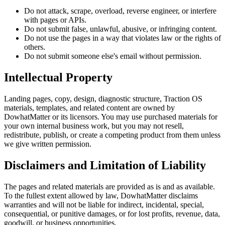
Do not attack, scrape, overload, reverse engineer, or interfere
with pages or APIs.
Do not submit false, unlawful, abusive, or infringing content.
Do not use the pages in a way that violates law or the rights of
others.
Do not submit someone else's email without permission.
Intellectual Property
Landing pages, copy, design, diagnostic structure,
Traction OS
materials, templates, and related content are owned by
DowhatMatter
or its licensors. You may use purchased materials for
your own internal business work, but you may not resell,
redistribute, publish, or create a competing product from them unless
we give written permission.
Disclaimers and Limitation of Liability
The pages and related materials are provided as is and as available.
To the fullest extent allowed by law,
DowhatMatter
disclaims
warranties and will not be liable for indirect, incidental, special,
consequential, or punitive damages, or for lost profits, revenue, data,
goodwill, or business opportunities.