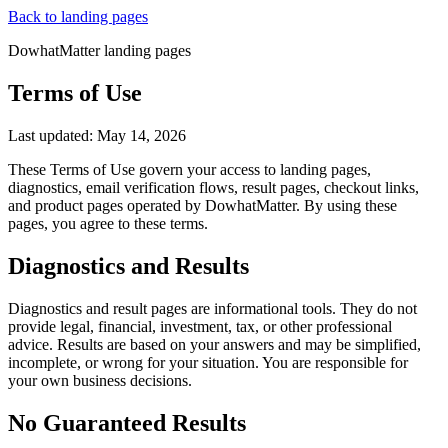
Back to landing pages
DowhatMatter landing pages
Terms of Use
Last updated:
May 14, 2026
These Terms of Use govern your access to landing pages,
diagnostics, email verification flows, result pages, checkout links,
and product pages operated by
DowhatMatter
. By using these
pages, you agree to these terms.
Diagnostics and Results
Diagnostics and result pages are informational tools. They do not
provide legal, financial, investment, tax, or other professional
advice. Results are based on your answers and may be simplified,
incomplete, or wrong for your situation. You are responsible for
your own business decisions.
No Guaranteed Results