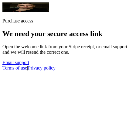
Purchase access
We need your secure access link
Open the welcome link from your Stripe receipt, or email support
and we will resend the correct one.
Email support
Terms of use
|
Privacy policy